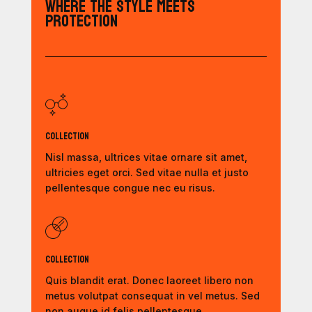
Where the Style Meets
Protection
Collection
Nisl massa, ultrices vitae ornare sit amet,
ultricies eget orci. Sed vitae nulla et justo
pellentesque congue nec eu risus.
Collection
Quis blandit erat. Donec laoreet libero non
metus volutpat consequat in vel metus. Sed
non augue id felis pellentesque.