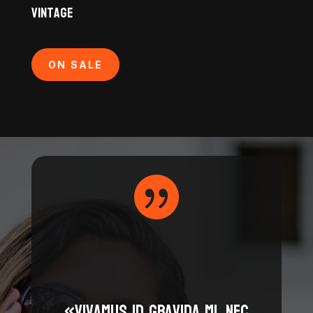
Vintage
ON SALE

«Vivamus id gravida mi, nec