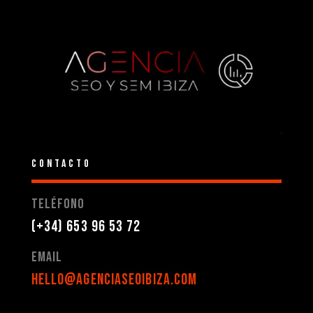
CONTACTO
Teléfono
(+34) 653 96 53 72
Email
hello@agenciaseoibiza.com