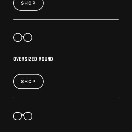
SHOP
Oversized Round
SHOP