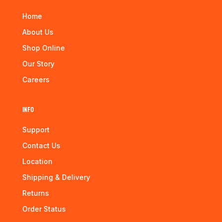
Home
About Us
Shop Online
Our Story
Careers
Info
Support
Contact Us
Location
Shipping & Delivery
Returns
Order Status