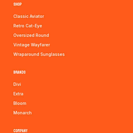
Shop
Classic Aviator
Retro Cat-Eye
Oversized Round
Vintage Wayfarer
Wraparound Sunglasses
Brands
Divi
Extra
Bloom
Monarch
Company