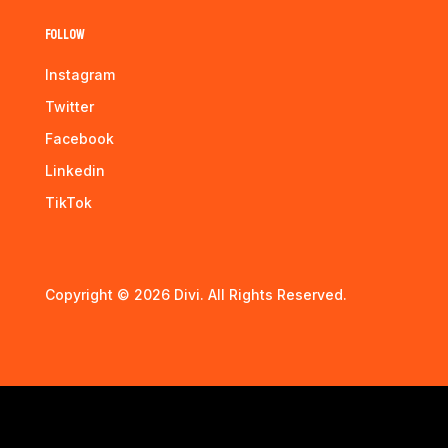
Follow
Instagram
Twitter
Facebook
Linkedin
TikTok
Copyright © 2026 Divi. All Rights Reserved.