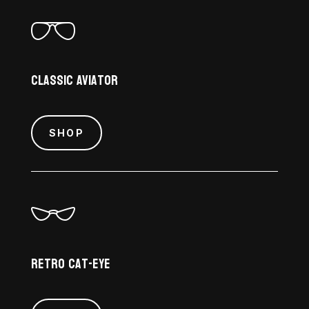
Classic Aviator
SHOP
Retro Cat-Eye