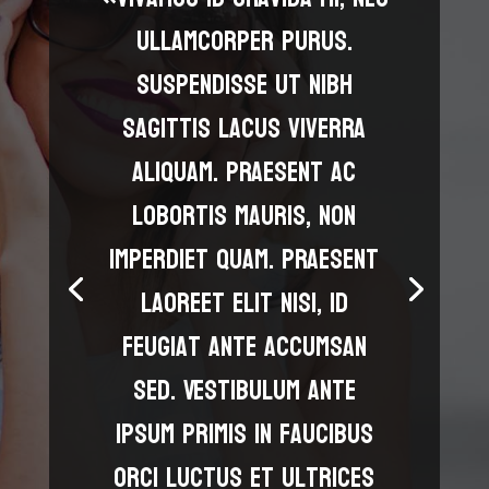
ullamcorper purus.
Suspendisse ut nibh
sagittis lacus viverra
aliquam. Praesent ac
lobortis mauris, non
imperdiet quam. Praesent
laoreet elit nisi, id
feugiat ante accumsan
sed. Vestibulum ante
ipsum primis in faucibus
orci luctus et ultrices