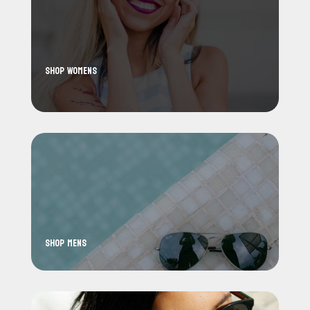
Shop WoMens
Shop Mens