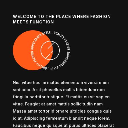
WELCOME TO THE PLACE WHERE FASHION
MEETS FUNCTION
Nisi vitae hac mi mattis elementum viverra enim
sed odio. A sit phasellus mollis bibendum non
fringilla porttitor tristique. Et mattis eu sit sapien
vitae. Feugiat at amet mattis sollicitudin nam.
Massa amet tortor id ornare ultricies congue quis
id at. Adipiscing fermentum blandit neque lorem.
Faucibus neque quisque at purus ultrices placerat