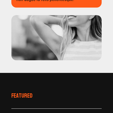
Featured