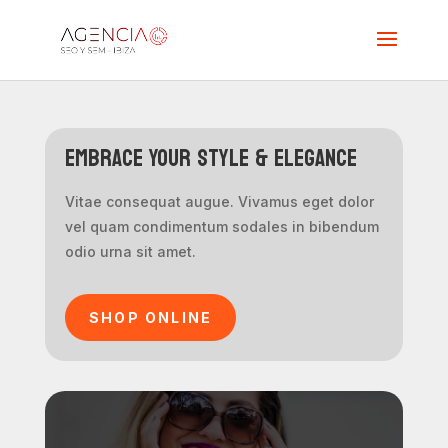
Embrace Your Style & Elegance
Vitae consequat augue. Vivamus eget dolor
vel quam condimentum sodales in bibendum
odio urna sit amet.
SHOP ONLINE