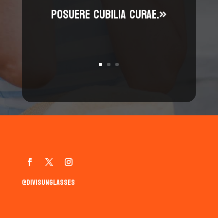
posuere cubilia curae.»
@divisunglasses