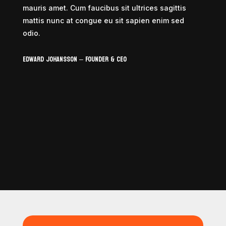
mauris amet. Cum faucibus sit ultrices sagittis
mattis nunc at congue eu sit sapien enim sed
odio.
Edward Johansson – Founder & CEO